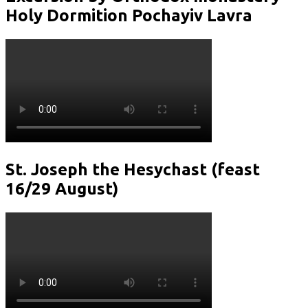
Holy Dormition Pochayiv Lavra
St. Joseph the Hesychast (feast
16/29 August)