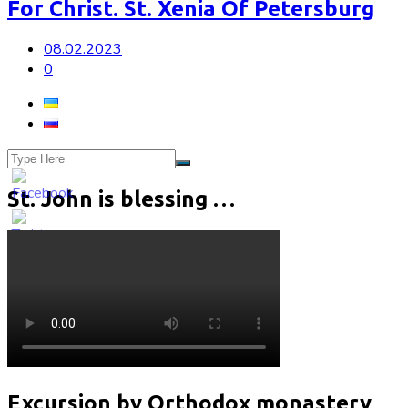
For Christ. St. Xenia Of Petersburg
08.02.2023
0
St. John is blessing …
Excursion by Orthodox monastery