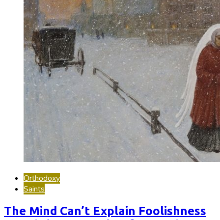
Orthodoxy
Saints
The Mind Can’t Explain Foolishness