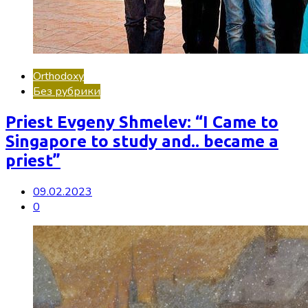
Orthodoxy
Без рубрики
Priest Evgeny Shmelev: “I Came to
Singapore to study and.. became a
priest”
09.02.2023
0