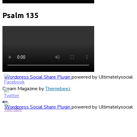
Psalm 135
Wordpress Social Share Plugin
powered by Ultimatelysocial
Cream Magazine by
Themebeez
Wordpress Social Share Plugin
powered by Ultimatelysocial