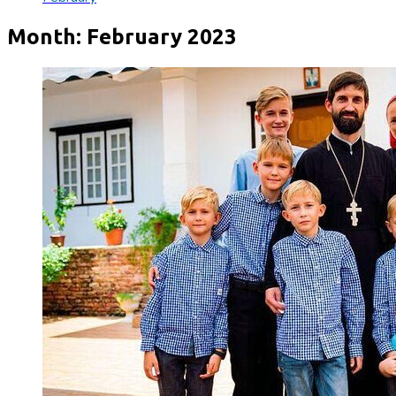
Month:
February 2023